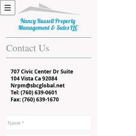
​Nancy Russell Property
Management & Sales LLC
Contact Us
707 Civic Center Dr Suite
104 Vista Ca 92084
Nrpm@sbcglobal.net
Tel:
(760) 639-0601
Fax: (760) 639-1670