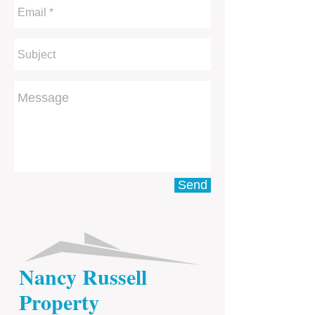
Send
Nancy Russell
Property