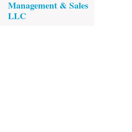
Management & Sales
LLC
© 2023 by ​MCDONALD&HARRIS.
Proudly
created with
Wix.com
.